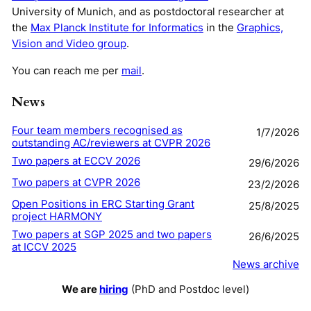
University of Munich, and as postdoctoral researcher at
the
Max Planck Institute for Informatics
in the
Graphics,
Vision and Video group
.
You can reach me per
mail
.
News
Four team members recognised as
1/7/2026
outstanding AC/reviewers at CVPR 2026
Two papers at ECCV 2026
29/6/2026
Two papers at CVPR 2026
23/2/2026
Open Positions in ERC Starting Grant
25/8/2025
project HARMONY
Two papers at SGP 2025 and two papers
26/6/2025
at ICCV 2025
News archive
We are
hiring
(PhD and Postdoc level)