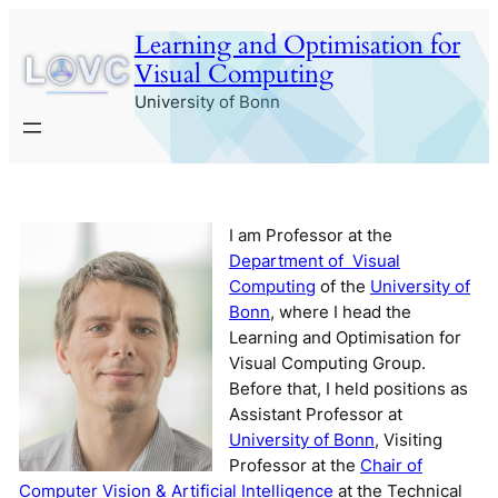
Skip
Learning and Optimisation for
to
Visual Computing
content
University of Bonn
I am Professor at the
Department of Visual
Computing
of the
University of
Bonn
, where I head the
Learning and Optimisation for
Visual Computing Group.
Before that, I held positions as
Assistant Professor at
University of Bonn
, Visiting
Professor at the
Chair of
Computer Vision & Artificial Intelligence
at the Technical