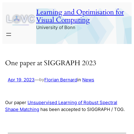
Skip
Learning and Optimisation for
to
Visual Computing
content
University of Bonn
One paper at SIGGRAPH 2023
Apr 19, 2023
—
Florian Bernard
in
News
by
Our paper
Unsupervised Learning of Robust Spectral
Shape Matching
has been accepted to SIGGRAPH / TOG.