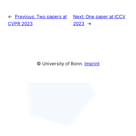
←
Previous:
Two papers at
Next:
One paper at ICCV
CVPR 2023
2023
→
© University of Bonn.
Imprint