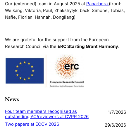
Our (extended) team in August 2025 at
Panarbora
(front:
Weikang, Viktoria, Paul, Zhakshylyk; back: Simone, Tobias,
Nafie, Florian, Hannah, Dongliang).
We are grateful for the support from the European
Research Council via the
ERC Starting Grant Harmony
.
News
Four team members recognised as
1/7/2026
outstanding AC/reviewers at CVPR 2026
Two papers at ECCV 2026
29/6/2026