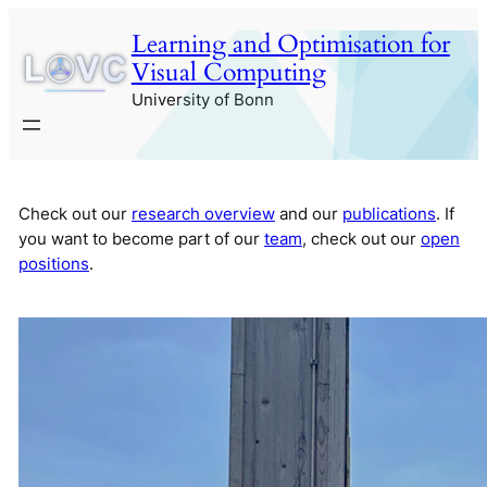
Skip
Learning and Optimisation for
to
Visual Computing
content
University of Bonn
Check out our
research overview
and our
publications
. If
you want to become part of our
team
, check out our
open
positions
.