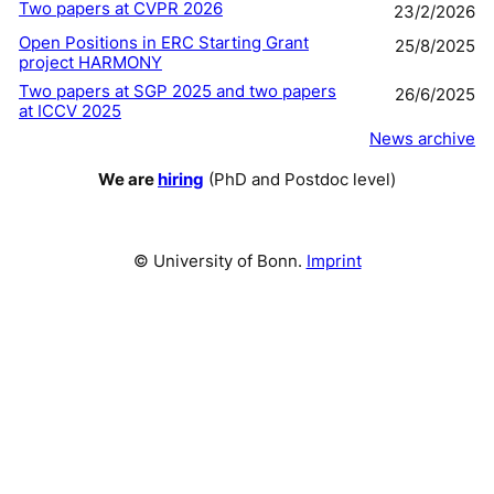
Two papers at CVPR 2026
23/2/2026
Open Positions in ERC Starting Grant
25/8/2025
project HARMONY
Two papers at SGP 2025 and two papers
26/6/2025
at ICCV 2025
News archive
We are
hiring
(PhD and Postdoc level)
© University of Bonn.
Imprint